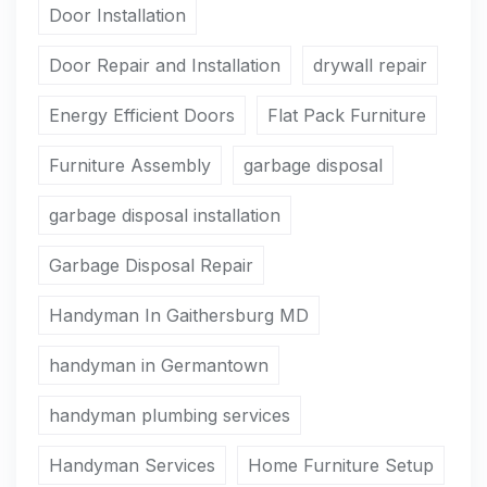
Door Installation
Door Repair and Installation
drywall repair
Energy Efficient Doors
Flat Pack Furniture
Furniture Assembly
garbage disposal
garbage disposal installation
Garbage Disposal Repair
Handyman In Gaithersburg MD
handyman in Germantown
handyman plumbing services
Handyman Services
Home Furniture Setup