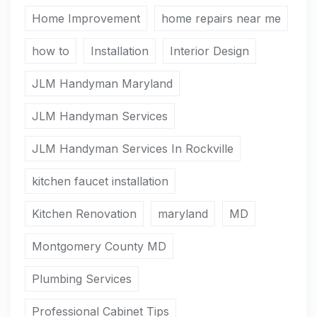
Home Improvement
home repairs near me
how to
Installation
Interior Design
JLM Handyman Maryland
JLM Handyman Services
JLM Handyman Services In Rockville
kitchen faucet installation
Kitchen Renovation
maryland
MD
Montgomery County MD
Plumbing Services
Professional Cabinet Tips