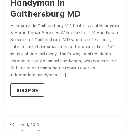
Handyman In
Gaithersburg MD
Handyman In Gaithersburg MD Professional Handyman
& Home Repair Services Welcome to JLM Handyman
Services of Gaithersburg, MD where professional,
safe, reliable handyman service for your entire “Do”
list is just one call away. That’s why local residents
choose our professional handymen, who specialize in
ALL major and minor home repairs over an
independent handyman. […]
Read More
June 1, 2018