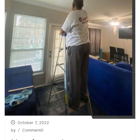
October 7, 2022
by
/ Comment0