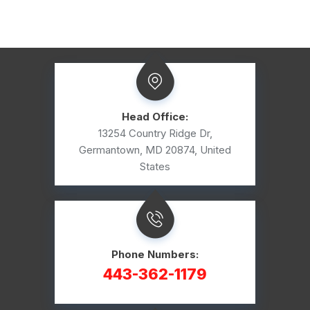
Head Office:
13254 Country Ridge Dr,
Germantown, MD 20874, United
States
Phone Numbers:
443-362-1179