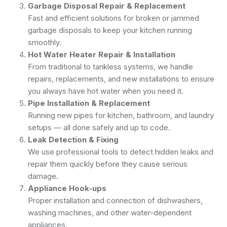
Garbage Disposal Repair & Replacement
Fast and efficient solutions for broken or jammed
garbage disposals to keep your kitchen running
smoothly.
Hot Water Heater Repair & Installation
From traditional to tankless systems, we handle
repairs, replacements, and new installations to ensure
you always have hot water when you need it.
Pipe Installation & Replacement
Running new pipes for kitchen, bathroom, and laundry
setups — all done safely and up to code.
Leak Detection & Fixing
We use professional tools to detect hidden leaks and
repair them quickly before they cause serious
damage.
Appliance Hook-ups
Proper installation and connection of dishwashers,
washing machines, and other water-dependent
appliances.