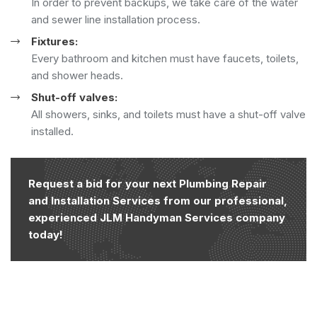
In order to prevent backups, we take care of the water
and sewer line installation process.
Fixtures:
Every bathroom and kitchen must have faucets, toilets,
and shower heads.
Shut-off valves:
All showers, sinks, and toilets must have a shut-off valve
installed.
Request a bid for your next Plumbing Repair
and Installation Services from our professional,
experienced JLM Handyman Services company
today!