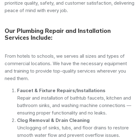
prioritize quality, safety, and customer satisfaction, delivering
peace of mind with every job.
Our Plumbing Repair and Installation
Services Include:
From hotels to schools, we serves all sizes and types of
commercial locations. We have the necessary equipment
and training to provide top-quality services wherever you
need them.
Faucet & Fixture Repairs/Installations
Repair and installation of bathtub faucets, kitchen and
bathroom sinks, and washing machine connections —
ensuring proper functionality and no leaks.
Clog Removal & Drain Cleaning
Unclogging of sinks, tubs, and floor drains to restore
smooth water flow and prevent overflow issues.