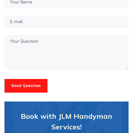
Send Question
Book with JLM Handyman
Services!