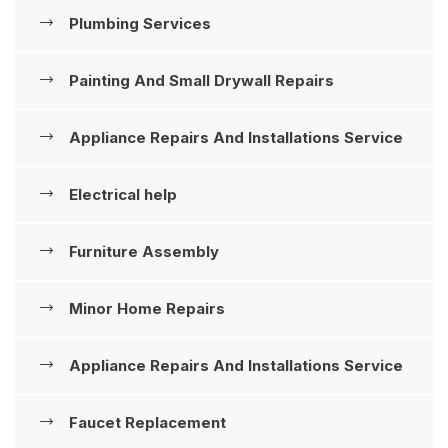
Plumbing Services
Painting And Small Drywall Repairs
Appliance Repairs And Installations ‍Service
Electrical help
Furniture Assembly
Minor Home Repairs
Appliance Repairs And Installations ‍Service
Faucet Replacement