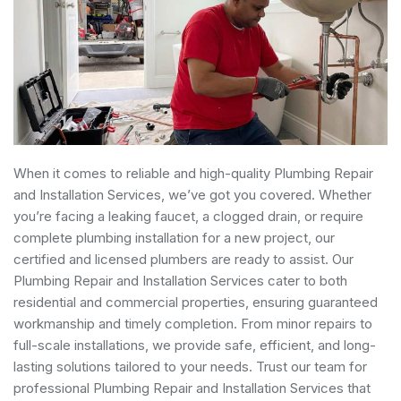
When it comes to reliable and high-quality Plumbing Repair
and Installation Services, we’ve got you covered. Whether
you’re facing a leaking faucet, a clogged drain, or require
complete plumbing installation for a new project, our
certified and licensed plumbers are ready to assist. Our
Plumbing Repair and Installation Services cater to both
residential and commercial properties, ensuring guaranteed
workmanship and timely completion. From minor repairs to
full-scale installations, we provide safe, efficient, and long-
lasting solutions tailored to your needs. Trust our team for
professional Plumbing Repair and Installation Services that