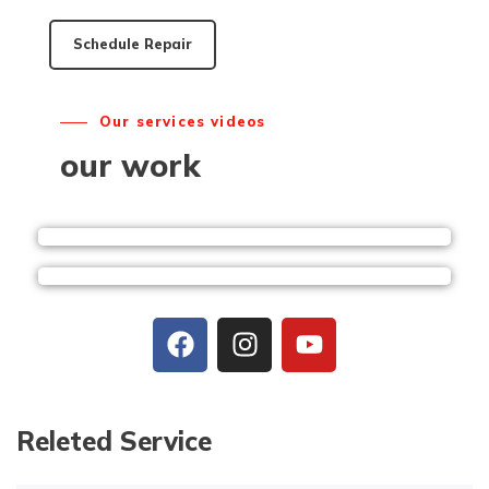
Schedule Repair
Our services videos
our work
Releted Service