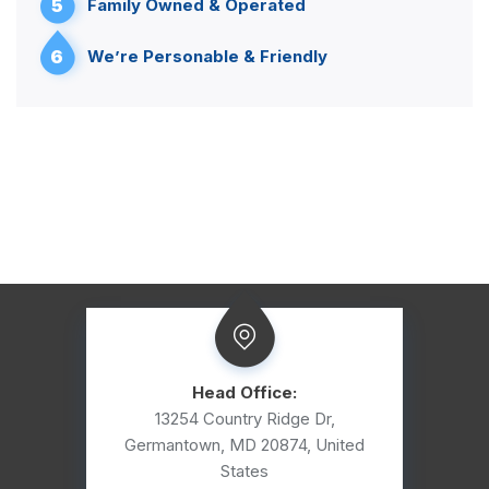
5
Family Owned & Operated
6
We’re Personable & Friendly
Head Office:
13254 Country Ridge Dr,
Germantown, MD 20874, United
States