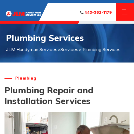
443-362-1179
Plumbing Services
JLM Handyman Services
>
Services
> Plumbing Services
Plumbing
Plumbing Repair and
Installation Services