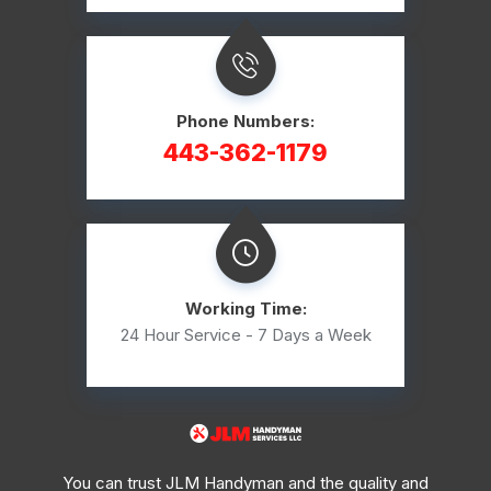
Phone Numbers:
443-362-1179
Working Time:
24 Hour Service - 7 Days a Week
You can trust JLM Handyman and the quality and