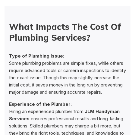
What Impacts The Cost Of
Plumbing Services?
Type of Plumbing Issue:
Some plumbing problems are simple fixes, while others
require advanced tools or camera inspections to identify
the exact issue. Though this may slightly increase the
initial cost, it saves money in the long run by preventing
major damage and ensuring accurate repairs.
Experience of the Plumber:
Hiring an experienced plumber from
JLM Handyman
Services
ensures professional results and long-lasting
solutions. Skilled plumbers may charge a bit more, but
they bring the right tools, techniques, and knowledge to