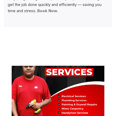
get the job done quickly and efficiently — saving you
time and stress.
Book Now
.