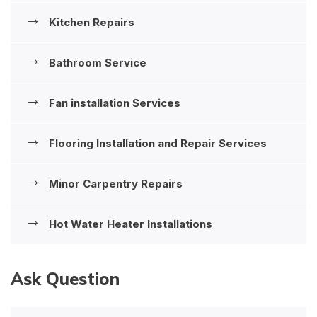
Kitchen Repairs
Bathroom Service
Fan installation Services
Flooring Installation and Repair Services
Minor Carpentry Repairs
Hot Water Heater Installations
Ask Question