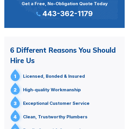
Get a Free, No-Obligation Quote Today
443-362-1179
6 Different Reasons You Should
Hire Us
1
Licensed, Bonded & Insured
2
High-quality Workmanship
3
Exceptional Customer Service
4
Clean, Trustworthy Plumbers