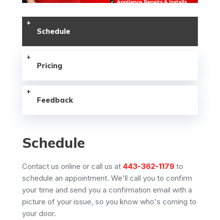
Schedule
Pricing
Feedback
Schedule
Contact us online or call us at
443-362-1179
to
schedule an appointment. We'll call you to confirm
your time and send you a confirmation email with a
picture of your issue, so you know who's coming to
your door.