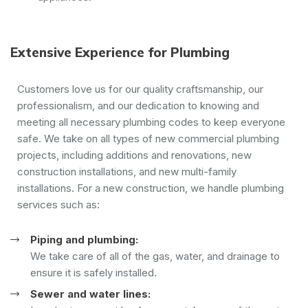
Extensive Experience for Plumbing
Customers love us for our quality craftsmanship, our
professionalism, and our dedication to knowing and
meeting all necessary plumbing codes to keep everyone
safe. We take on all types of new commercial plumbing
projects, including additions and renovations, new
construction installations, and new multi-family
installations. For a new construction, we handle plumbing
services such as:
Piping and plumbing:
We take care of all of the gas, water, and drainage to
ensure it is safely installed.
Sewer and water lines: