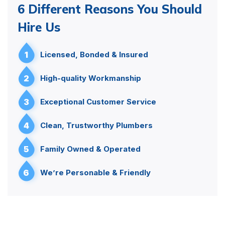
6 Different Reasons You Should
Hire Us
1
Licensed, Bonded & Insured
2
High-quality Workmanship
3
Exceptional Customer Service
4
Clean, Trustworthy Plumbers
5
Family Owned & Operated
6
We’re Personable & Friendly