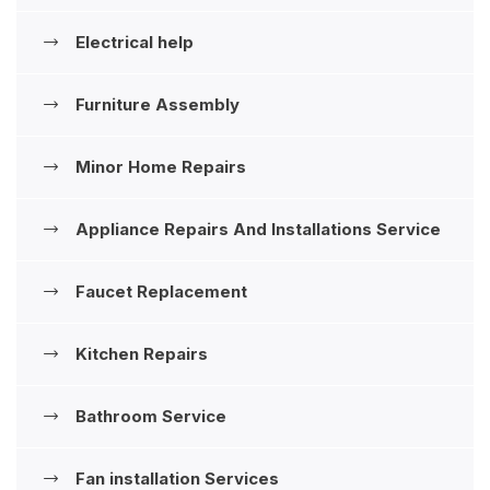
Electrical help
Furniture Assembly
Minor Home Repairs
Appliance Repairs And Installations ‍Service
Faucet Replacement
Kitchen Repairs
Bathroom Service
Fan installation Services