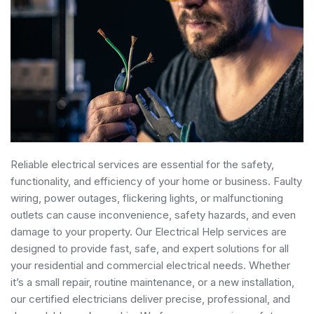
Reliable electrical services are essential for the safety,
functionality, and efficiency of your home or business. Faulty
wiring, power outages, flickering lights, or malfunctioning
outlets can cause inconvenience, safety hazards, and even
damage to your property. Our Electrical Help services are
designed to provide fast, safe, and expert solutions for all
your residential and commercial electrical needs. Whether
it’s a small repair, routine maintenance, or a new installation,
our certified electricians deliver precise, professional, and