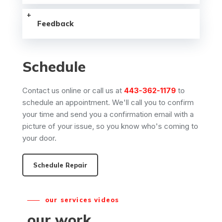
Feedback
Schedule
Contact us online or call us at
443-362-1179
to
schedule an appointment. We'll call you to confirm
your time and send you a confirmation email with a
picture of your issue, so you know who's coming to
your door.
Schedule Repair
our services videos
our work