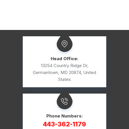
Head Office:
13254 Country Ridge Dr,
Germantown, MD 20874, United
States
Phone Numbers:
443-362-1179