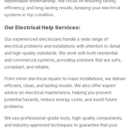
dependable workmanship. We focus on ensuring safety,
efficiency, and long-lasting results, keeping your electrical
systems in top condition.
Our Electrical Help Services:
Our experienced electricians handle a wide range of
electrical problems and installations with attention to detail
and high-quality standards. We work with both residential
and commercial systems, providing solutions that are safe,
compliant, and reliable.
From minor electrical repairs to major installations, we deliver
efficient, clean, and lasting results. We also offer expert
advice on electrical maintenance, helping you prevent
potential hazards, reduce energy costs, and avoid future
problems.
We use professional-grade tools, high-quality components,
and industry-approved techniques to guarantee that your