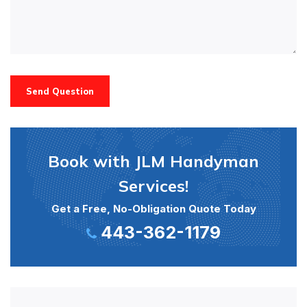
Send Question
Book with JLM Handyman
Services!
Get a Free, No-Obligation Quote Today
443-362-1179