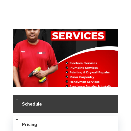
Schedule
Pricing