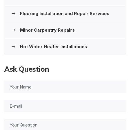
Flooring Installation and Repair Services
Minor Carpentry Repairs
Hot Water Heater Installations
Ask Question