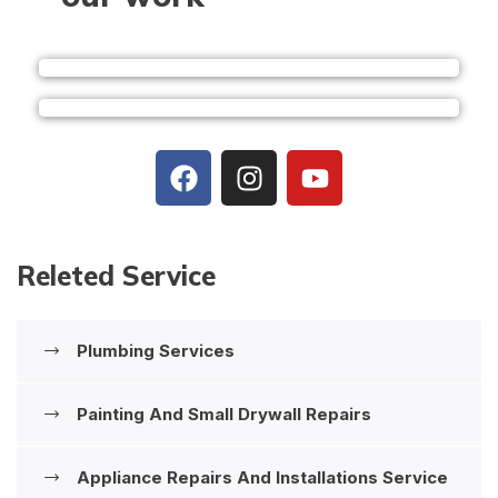
Releted Service
Plumbing Services
Painting And Small Drywall Repairs
Appliance Repairs And Installations ‍Service