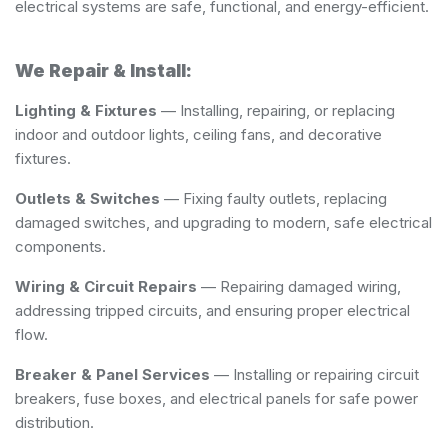
electrical systems are safe, functional, and energy-efficient.
We Repair & Install:
Lighting & Fixtures
— Installing, repairing, or replacing
indoor and outdoor lights, ceiling fans, and decorative
fixtures.
Outlets & Switches
— Fixing faulty outlets, replacing
damaged switches, and upgrading to modern, safe electrical
components.
Wiring & Circuit Repairs
— Repairing damaged wiring,
addressing tripped circuits, and ensuring proper electrical
flow.
Breaker & Panel Services
— Installing or repairing circuit
breakers, fuse boxes, and electrical panels for safe power
distribution.