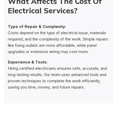
What Affects The Cost Of
Electrical Services?
Type of Repair & Complexity:
Costs depend on the type of electrical issue, materials
required, and the complexity of the work. Simple repairs
like fixing outlets are more affordable, while panel
upgrades or extensive wiring may cost more.
Experience & Tools:
Hiring certified electricians ensures safe, accurate, and
long-lasting results. Our team uses advanced tools and
proven techniques to complete the work efficiently,
saving you time, money, and future repairs.