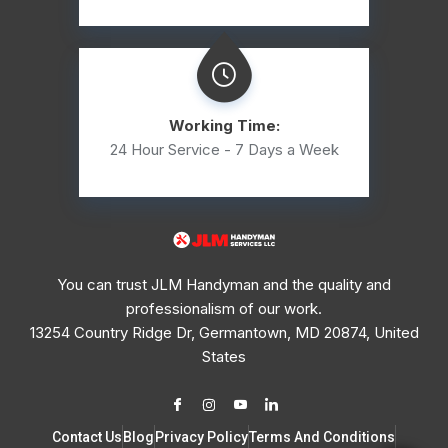
Working Time:
24 Hour Service - 7 Days a Week
You can trust JLM Handyman and the quality and
professionalism of our work.
13254 Country Ridge Dr, Germantown, MD 20874, United
States
Contact Us
Blog
Privacy Policy
Terms And Conditions