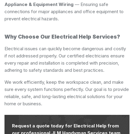
Appliance & Equipment Wiring
— Ensuring safe
connections for major appliances and office equipment to
prevent electrical hazards.
Why Choose Our Electrical Help Services?
Electrical issues can quickly become dangerous and costly
if not addressed properly. Our certified electricians ensure
every repair and installation is completed with precision,
adhering to safety standards and best practices.
We work efficiently, keep the workspace clean, and make
sure every system functions perfectly. Our goal is to provide
reliable, safe, and long-lasting electrical solutions for your
home or business.
Request a quote today for Electrical Help from
our professional JLM Handyman Services team