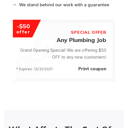
We stand behind our work with a guarantee
-$50
offer
SPECIAL OFFER
Any Plumbing Job
Grand Opening Special! We are offering $50
OFF to any new customers!
Print coupon
* Expires: 12/31/2021