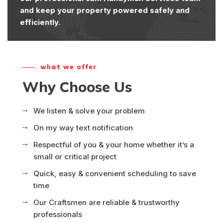
and keep your property powered safely and
efficiently.
what we offer
Why Choose Us
We listen & solve your problem
On my way text notification
Respectful of you & your home whether it’s a
small or critical project
Quick, easy & convenient scheduling to save
time
Our Craftsmen are reliable & trustworthy
professionals