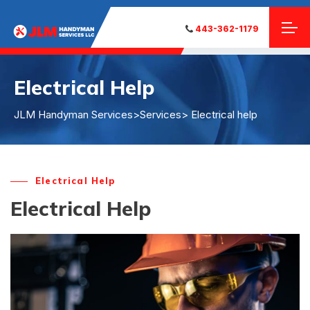
443-362-1179
Electrical Help
JLM Handyman Services
>
Services
> Electrical help
Electrical Help
Electrical Help