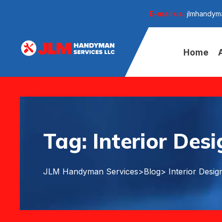
E-mail us:
jlmhandym
Home
Tag:
Interior Des
JLM Handyman Services
>
Blog
> Interior Desig