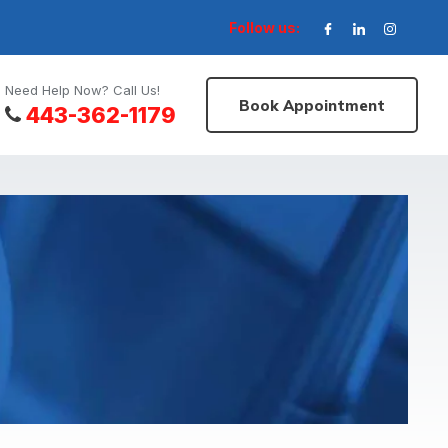
Follow us:
Need Help Now? Call Us!
Book Appointment
443-362-1179