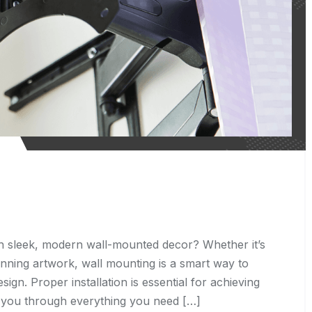
 sleek, modern wall-mounted decor? Whether it’s
tunning artwork, wall mounting is a smart way to
n. Proper installation is essential for achieving
alk you through everything you need […]