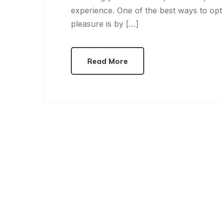
experience. One of the best ways to op
pleasure is by […]
Read More