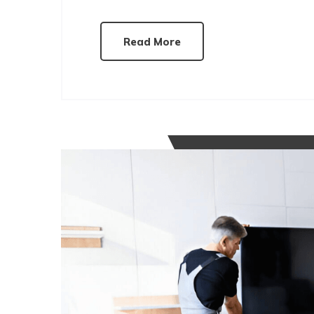
Read More