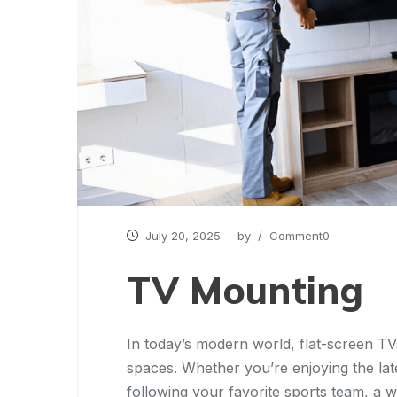
July 20, 2025
by
/ Comment0
TV Mounting
In today’s modern world, flat-screen TV
spaces. Whether you’re enjoying the late
following your favorite sports team, a 