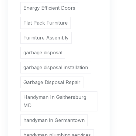
Energy Efficient Doors
Flat Pack Furniture
Furniture Assembly
garbage disposal
garbage disposal installation
Garbage Disposal Repair
Handyman In Gaithersburg
MD
handyman in Germantown
handyman plumbing services