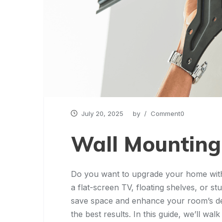
July 20, 2025
by
/ Comment0
Wall Mounting
Do you want to upgrade your home with
a flat-screen TV, floating shelves, or s
save space and enhance your room’s desig
the best results. In this guide, we’ll w