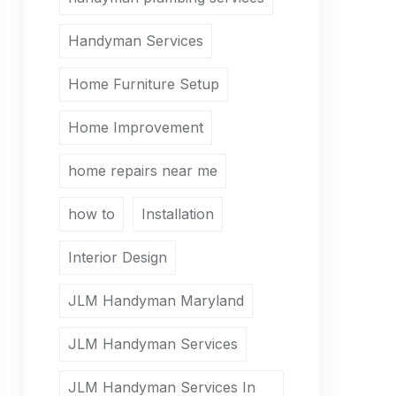
Handyman Services
Home Furniture Setup
Home Improvement
home repairs near me
how to
Installation
Interior Design
JLM Handyman Maryland
JLM Handyman Services
JLM Handyman Services In