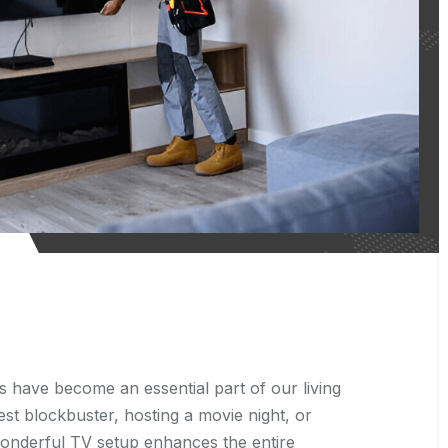
s have become an essential part of our living
st blockbuster, hosting a movie night, or
wonderful TV setup enhances the entire