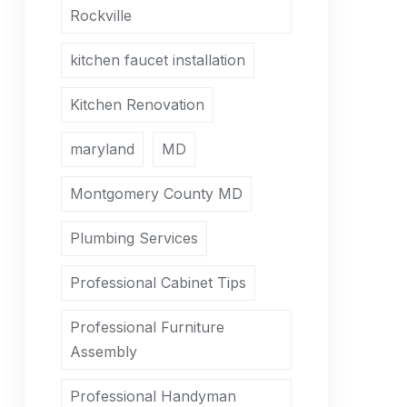
Rockville
kitchen faucet installation
Kitchen Renovation
maryland
MD
Montgomery County MD
Plumbing Services
Professional Cabinet Tips
Professional Furniture
Assembly
Professional Handyman