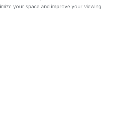
timize your space and improve your viewing