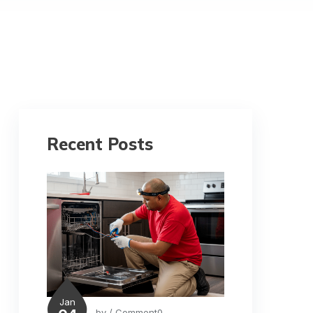
Recent Posts
Jan
by
/ Comment0