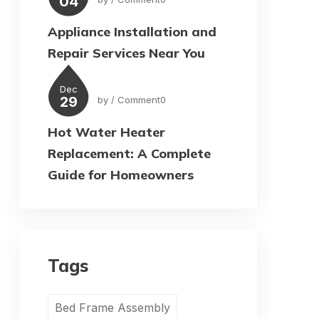
04
Appliance Installation and
Repair Services Near You
Dec
29
by
/ Comment0
Hot Water Heater
Replacement: A Complete
Guide for Homeowners
Tags
Bed Frame Assembly