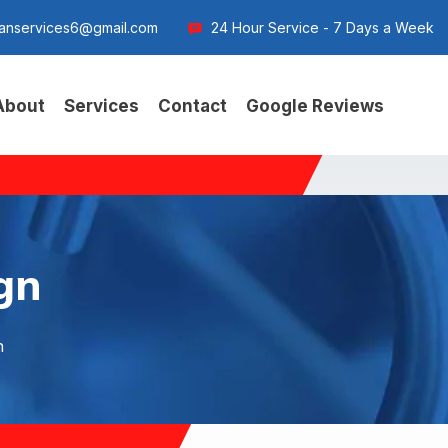
anservices6@gmail.com
24 Hour Service - 7 Days a Week
About
Services
Contact
Google Reviews
ign
n