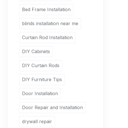
Bed Frame Installation
blinds installation near me
Curtain Rod Installation
DIY Cabinets
DIY Curtain Rods
DIY Furniture Tips
Door Installation
Door Repair and Installation
drywall repair