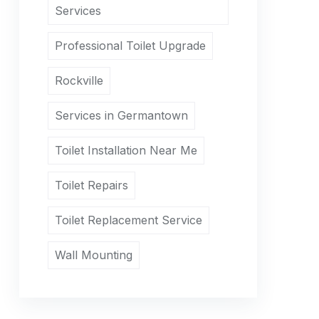
Services
Professional Toilet Upgrade
Rockville
Services in Germantown
Toilet Installation Near Me
Toilet Repairs
Toilet Replacement Service
Wall Mounting