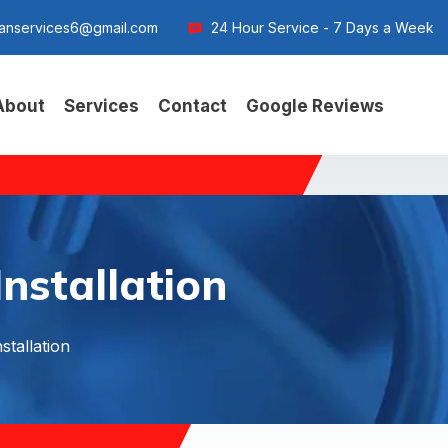
anservices6@gmail.com
24 Hour Service - 7 Days a Week
About
Services
Contact
Google Reviews
nstallation
stallation