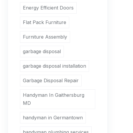
Energy Efficient Doors
Flat Pack Furniture
Furniture Assembly
garbage disposal
garbage disposal installation
Garbage Disposal Repair
Handyman In Gaithersburg
MD
handyman in Germantown
handyman plumbing services