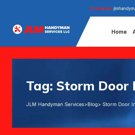
E-mail us:
jlmhandym
Home
Tag:
Storm Door I
JLM Handyman Services
>
Blog
> Storm Door In