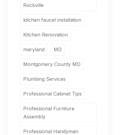
Rockville
kitchen faucet installation
Kitchen Renovation
maryland
MD
Montgomery County MD
Plumbing Services
Professional Cabinet Tips
Professional Furniture
Assembly
Professional Handyman