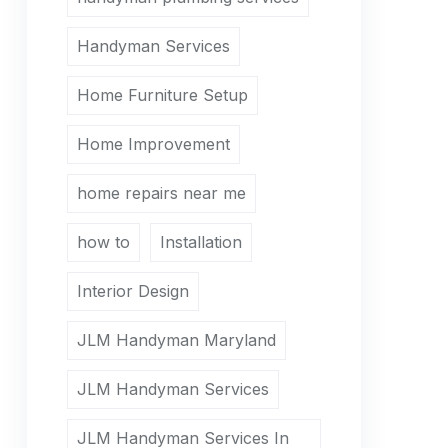
Handyman Services
Home Furniture Setup
Home Improvement
home repairs near me
how to
Installation
Interior Design
JLM Handyman Maryland
JLM Handyman Services
JLM Handyman Services In