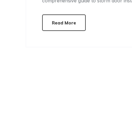
comprehensive guide to storm door insta
Read More