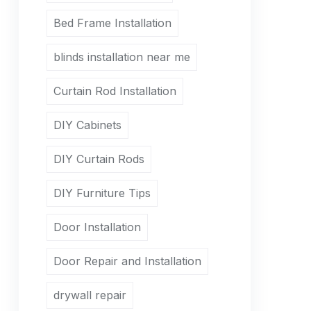
Bed Frame Installation
blinds installation near me
Curtain Rod Installation
DIY Cabinets
DIY Curtain Rods
DIY Furniture Tips
Door Installation
Door Repair and Installation
drywall repair