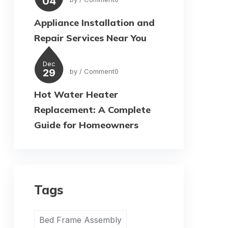
04
Appliance Installation and
Repair Services Near You
Dec
29
by
/ Comment0
Hot Water Heater
Replacement: A Complete
Guide for Homeowners
Tags
Bed Frame Assembly