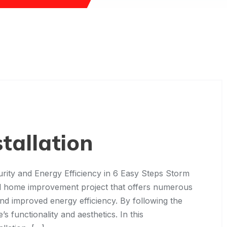
tallation
rity and Energy Efficiency in 6 Easy Steps Storm
tful home improvement project that offers numerous
and improved energy efficiency. By following the
 functionality and aesthetics. In this