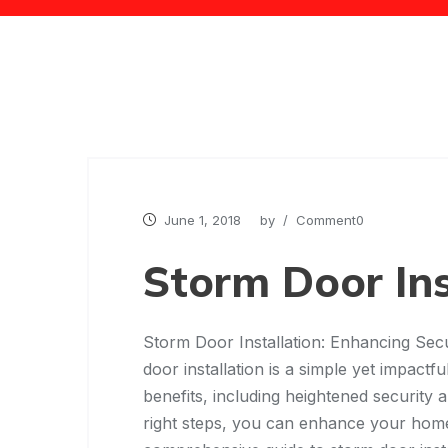
June 1, 2018
by
/ Comment0
Storm Door Ins
Storm Door Installation: Enhancing Secu
door installation is a simple yet impac
benefits, including heightened security 
right steps, you can enhance your home’s