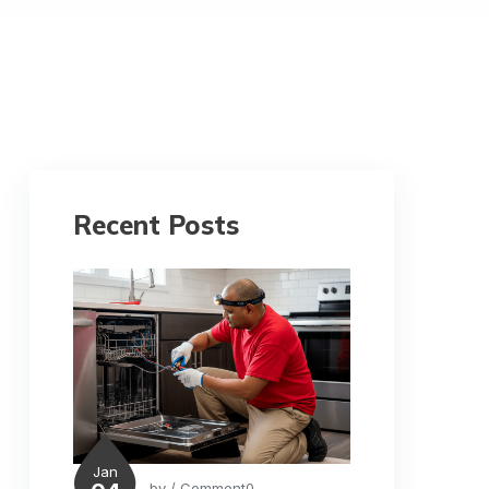
Recent Posts
Jan
by
/ Comment0