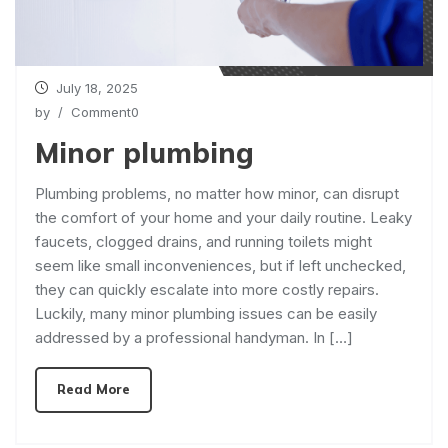
July 18, 2025
by
/ Comment0
Minor plumbing
Plumbing problems, no matter how minor, can disrupt
the comfort of your home and your daily routine. Leaky
faucets, clogged drains, and running toilets might
seem like small inconveniences, but if left unchecked,
they can quickly escalate into more costly repairs.
Luckily, many minor plumbing issues can be easily
addressed by a professional handyman. In […]
Read More