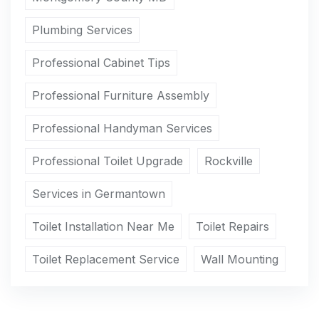
Plumbing Services
Professional Cabinet Tips
Professional Furniture Assembly
Professional Handyman Services
Professional Toilet Upgrade
Rockville
Services in Germantown
Toilet Installation Near Me
Toilet Repairs
Toilet Replacement Service
Wall Mounting