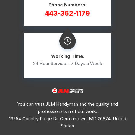
Phone Numbers:
443-362-1179
Working Time:
24 Hour Service - 7 Days a Week
You can trust JLM Handyman and the quality and
professionalism of our work.
13254 Country Ridge Dr, Germantown, MD 20874, United
States