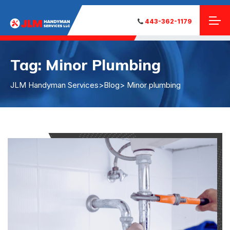
443-362-1179
Tag:
Minor Plumbing
JLM Handyman Services
>
Blog
> Minor plumbing