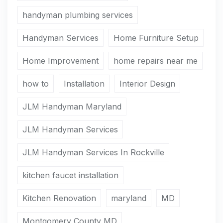
handyman plumbing services
Handyman Services
Home Furniture Setup
Home Improvement
home repairs near me
how to
Installation
Interior Design
JLM Handyman Maryland
JLM Handyman Services
JLM Handyman Services In Rockville
kitchen faucet installation
Kitchen Renovation
maryland
MD
Montgomery County MD