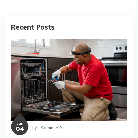
Recent Posts
Jan
04
by
/ Comment0