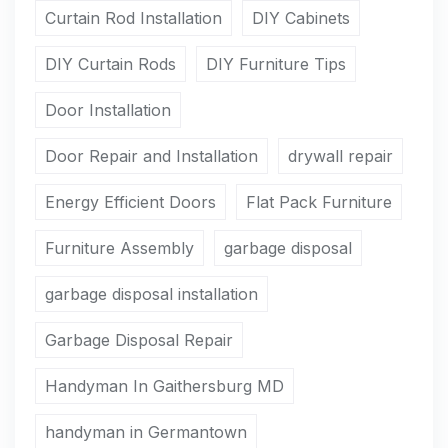
Curtain Rod Installation
DIY Cabinets
DIY Curtain Rods
DIY Furniture Tips
Door Installation
Door Repair and Installation
drywall repair
Energy Efficient Doors
Flat Pack Furniture
Furniture Assembly
garbage disposal
garbage disposal installation
Garbage Disposal Repair
Handyman In Gaithersburg MD
handyman in Germantown