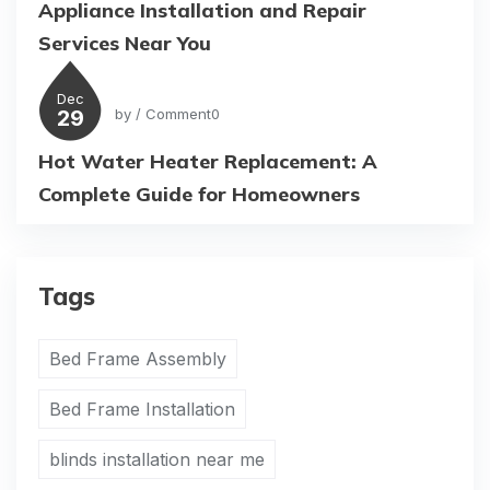
Appliance Installation and Repair
Services Near You
Dec
29
by
/ Comment0
Hot Water Heater Replacement: A
Complete Guide for Homeowners
Tags
Bed Frame Assembly
Bed Frame Installation
blinds installation near me