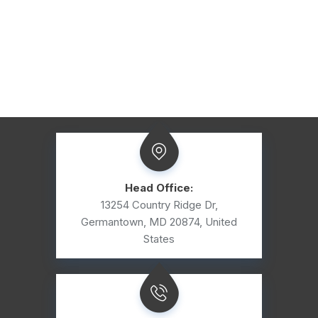
Head Office:
13254 Country Ridge Dr,
Germantown, MD 20874, United
States