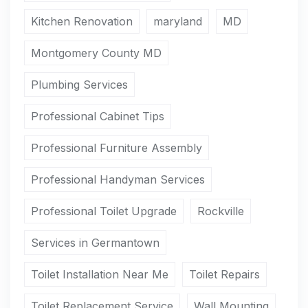
Kitchen Renovation
maryland
MD
Montgomery County MD
Plumbing Services
Professional Cabinet Tips
Professional Furniture Assembly
Professional Handyman Services
Professional Toilet Upgrade
Rockville
Services in Germantown
Toilet Installation Near Me
Toilet Repairs
Toilet Replacement Service
Wall Mounting