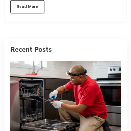
Read More
Recent Posts