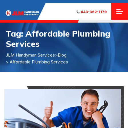
443-362-1179
Tag:
Affordable Plumbing
Services
JLM Handyman Services
>
Blog
> Affordable Plumbing Services