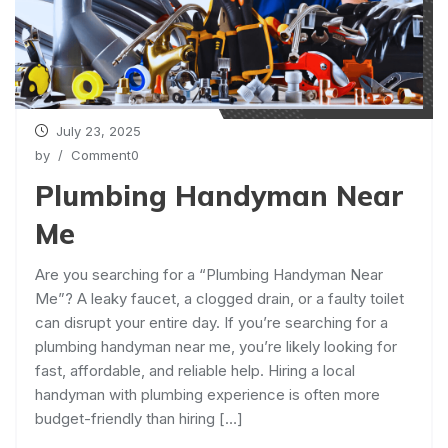
July 23, 2025
by
/ Comment0
Plumbing Handyman Near
Me
Are you searching for a “Plumbing Handyman Near
Me”? A leaky faucet, a clogged drain, or a faulty toilet
can disrupt your entire day. If you’re searching for a
plumbing handyman near me, you’re likely looking for
fast, affordable, and reliable help. Hiring a local
handyman with plumbing experience is often more
budget-friendly than hiring […]