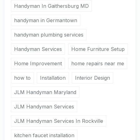
Handyman In Gaithersburg MD
handyman in Germantown
handyman plumbing services
Handyman Services
Home Furniture Setup
Home Improvement
home repairs near me
how to
Installation
Interior Design
JLM Handyman Maryland
JLM Handyman Services
JLM Handyman Services In Rockville
kitchen faucet installation