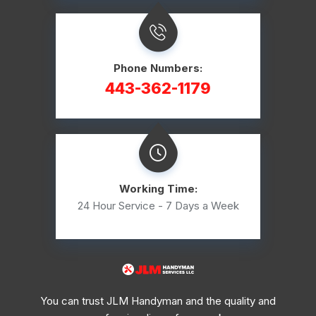
Phone Numbers:
443-362-1179
Working Time:
24 Hour Service - 7 Days a Week
You can trust JLM Handyman and the quality and