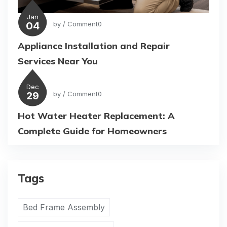
Jan
04
by
/ Comment0
Appliance Installation and Repair
Services Near You
Dec
29
by
/ Comment0
Hot Water Heater Replacement: A
Complete Guide for Homeowners
Tags
Bed Frame Assembly