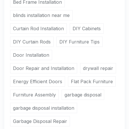
Bed Frame Installation
blinds installation near me
Curtain Rod Installation
DIY Cabinets
DIY Curtain Rods
DIY Furniture Tips
Door Installation
Door Repair and Installation
drywall repair
Energy Efficient Doors
Flat Pack Furniture
Furniture Assembly
garbage disposal
garbage disposal installation
Garbage Disposal Repair