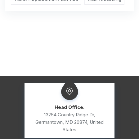
Head Office:
13254 Country Ridge Dr,
Germantown, MD 20874, United
States