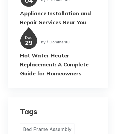
04
Appliance Installation and
Repair Services Near You
Dec
29
by
/ Comment0
Hot Water Heater
Replacement: A Complete
Guide for Homeowners
Tags
Bed Frame Assembly