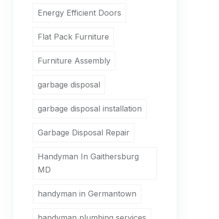
Energy Efficient Doors
Flat Pack Furniture
Furniture Assembly
garbage disposal
garbage disposal installation
Garbage Disposal Repair
Handyman In Gaithersburg
MD
handyman in Germantown
handyman plumbing services