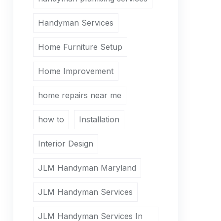
Handyman Services
Home Furniture Setup
Home Improvement
home repairs near me
how to
Installation
Interior Design
JLM Handyman Maryland
JLM Handyman Services
JLM Handyman Services In