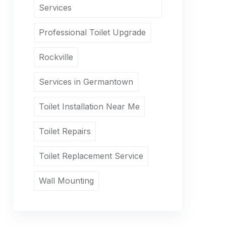
Services
Professional Toilet Upgrade
Rockville
Services in Germantown
Toilet Installation Near Me
Toilet Repairs
Toilet Replacement Service
Wall Mounting