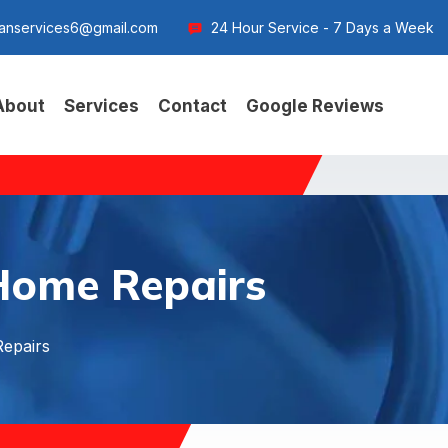
anservices6@gmail.com
24 Hour Service - 7 Days a Week
About
Services
Contact
Google Reviews
Home Repairs
epairs