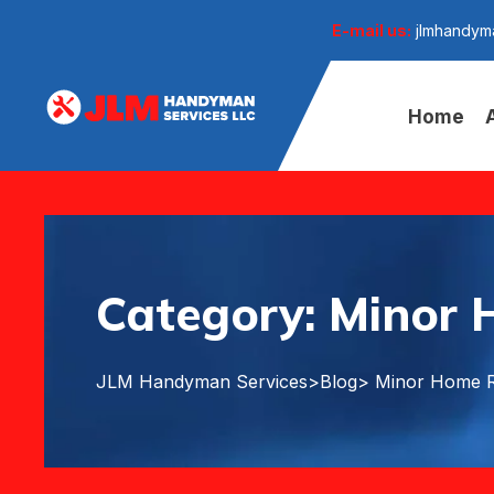
E-mail us:
jlmhandym
Home
Category:
Minor 
JLM Handyman Services
>
Blog
> Minor Home R