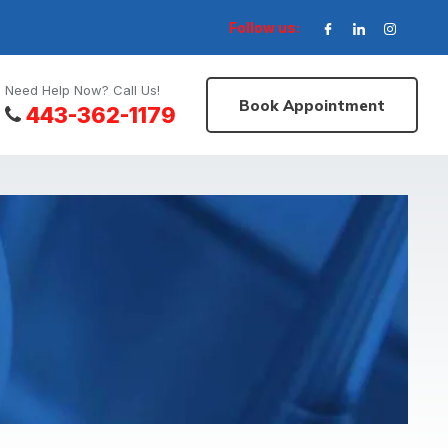
Follow us:
Need Help Now? Call Us!
Book Appointment
443-362-1179