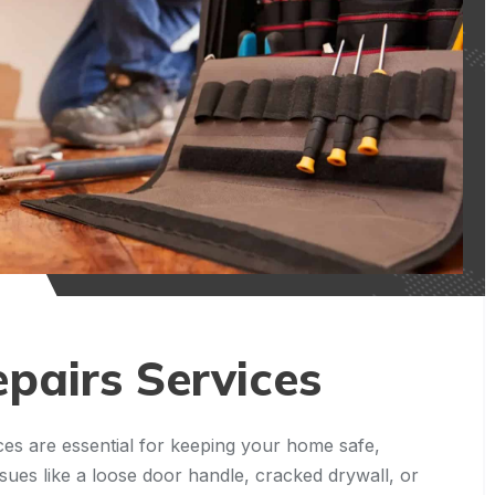
pairs Services
es are essential for keeping your home safe,
ssues like a loose door handle, cracked drywall, or