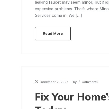
leaking faucet may seem minor, but if i
expensive problems. That’s where Mi
Services come in. We […]
Read More
December 2, 2025
by
/ Comment0
Fix Your Home