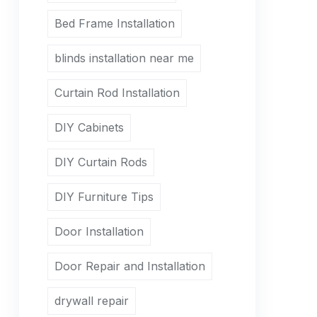
Bed Frame Installation
blinds installation near me
Curtain Rod Installation
DIY Cabinets
DIY Curtain Rods
DIY Furniture Tips
Door Installation
Door Repair and Installation
drywall repair