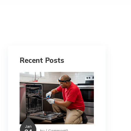
Recent Posts
Jan
by
/ Comment0