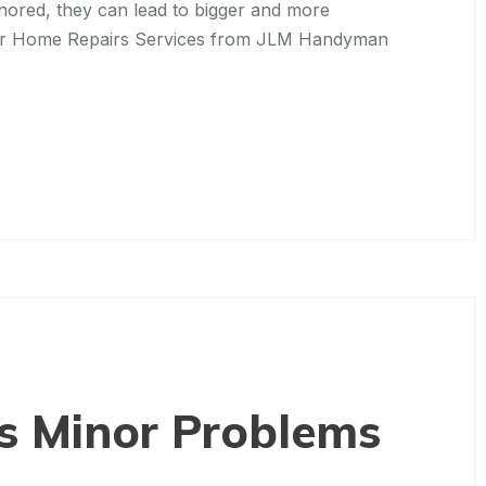
gnored, they can lead to bigger and more
nor Home Repairs Services from JLM Handyman
’s Minor Problems