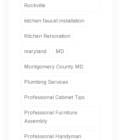
Rockville
kitchen faucet installation
Kitchen Renovation
maryland
MD
Montgomery County MD
Plumbing Services
Professional Cabinet Tips
Professional Furniture
Assembly
Professional Handyman