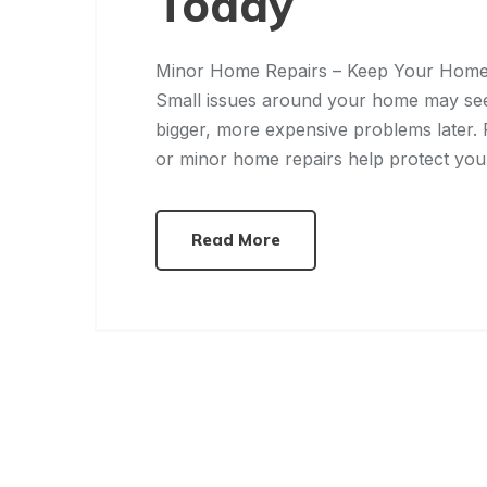
Today
Minor Home Repairs – Keep Your Home
Small issues around your home may seem
bigger, more expensive problems later.
or minor home repairs help protect yo
Read More