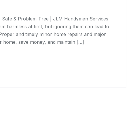
 Safe & Problem-Free | JLM Handyman Services
 harmless at first, but ignoring them can lead to
 Proper and timely minor home repairs and major
ur home, save money, and maintain […]