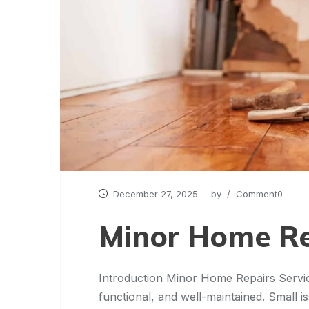
December 27, 2025
by
/ Comment0
Minor Home Re
Introduction Minor Home Repairs Servic
functional, and well-maintained. Small i