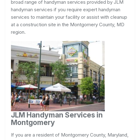
broad range of handyman services provided by JLM
handyman services if you require expert handyman
services to maintain your facility or assist with cleanup
at a construction site in the Montgomery County, MD
region.
JLM Handyman Services in
Montgomery
If you are a resident of Montgomery County, Maryland,