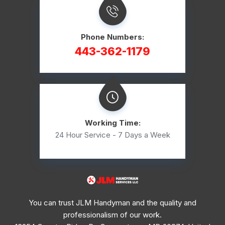
Phone Numbers:
443-362-1179
Working Time:
24 Hour Service - 7 Days a Week
You can trust JLM Handyman and the quality and
professionalism of our work.