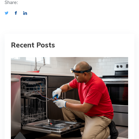
Share:
Recent Posts