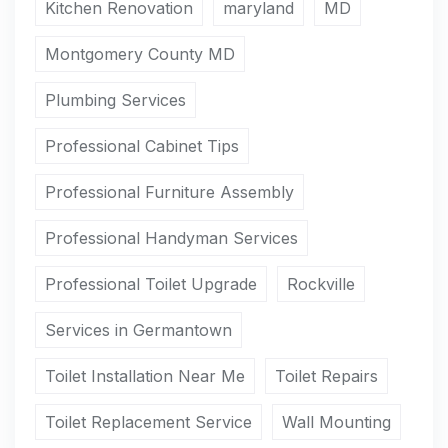
Kitchen Renovation
maryland
MD
Montgomery County MD
Plumbing Services
Professional Cabinet Tips
Professional Furniture Assembly
Professional Handyman Services
Professional Toilet Upgrade
Rockville
Services in Germantown
Toilet Installation Near Me
Toilet Repairs
Toilet Replacement Service
Wall Mounting