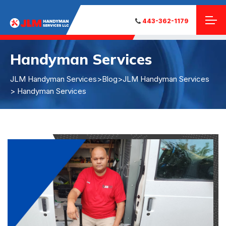
443-362-1179
Handyman Services
JLM Handyman Services
>
Blog
>
JLM Handyman Services
> Handyman Services