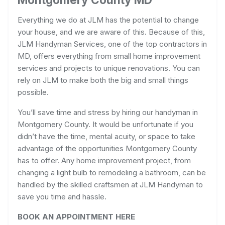
Everything we do at JLM has the potential to change
your house, and we are aware of this. Because of this,
JLM Handyman Services, one of the top contractors in
MD, offers everything from small home improvement
services and projects to unique renovations. You can
rely on JLM to make both the big and small things
possible.
You’ll save time and stress by hiring our handyman in
Montgomery County. It would be unfortunate if you
didn’t have the time, mental acuity, or space to take
advantage of the opportunities Montgomery County
has to offer. Any home improvement project, from
changing a light bulb to remodeling a bathroom, can be
handled by the skilled craftsmen at JLM Handyman to
save you time and hassle.
BOOK AN APPOINTMENT HERE