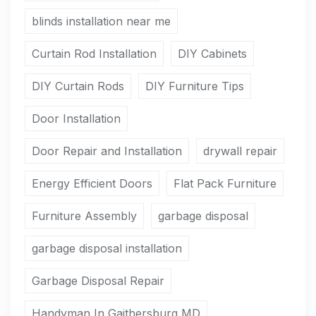
blinds installation near me
Curtain Rod Installation
DIY Cabinets
DIY Curtain Rods
DIY Furniture Tips
Door Installation
Door Repair and Installation
drywall repair
Energy Efficient Doors
Flat Pack Furniture
Furniture Assembly
garbage disposal
garbage disposal installation
Garbage Disposal Repair
Handyman In Gaithersburg MD