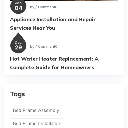
Jan
04
by
/ Comment0
Appliance Installation and Repair
Services Near You
Dec
29
by
/ Comment0
Hot Water Heater Replacement: A
Complete Guide for Homeowners
Tags
Bed Frame Assembly
Bed Frame Installation