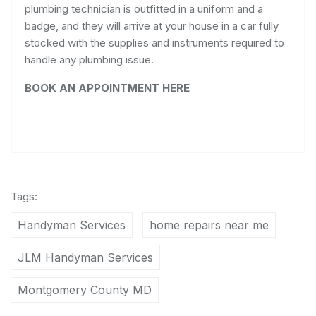
plumbing technician is outfitted in a uniform and a
badge, and they will arrive at your house in a car fully
stocked with the supplies and instruments required to
handle any plumbing issue.
BOOK AN APPOINTMENT HERE
Tags:
Handyman Services
home repairs near me
JLM Handyman Services
Montgomery County MD