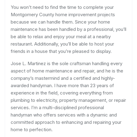
You won’t need to find the time to complete your
Montgomery County home improvement projects
because we can handle them. Since your home
maintenance has been handled by a professional, you’ll
be able to relax and enjoy your meal at a nearby
restaurant. Additionally, you’ll be able to host your
friends in a house that you’re pleased to display.
Jose L. Martinez is the sole craftsman handling every
aspect of home maintenance and repair, and he is the
company’s mastermind and a certified and highly-
awarded handyman. I have more than 23 years of
experience in the field, covering everything from
plumbing to electricity, property management, or repair
services. I’m a multi-disciplined professional
handyman who offers services with a dynamic and
committed approach to enhancing and repairing your
home to perfection.