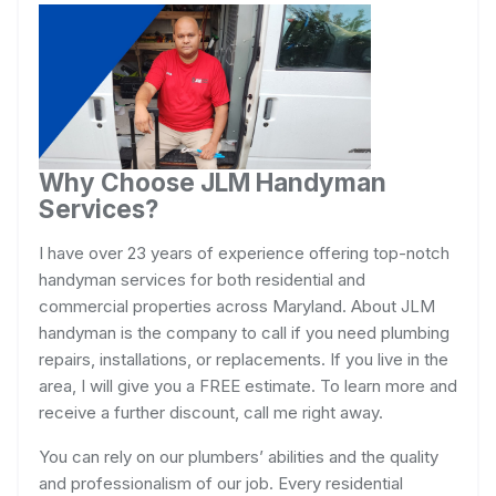
Why Choose JLM Handyman
Services?
I have over 23 years of experience offering top-notch
handyman services for both residential and
commercial properties across Maryland. About JLM
handyman is the company to call if you need plumbing
repairs, installations, or replacements. If you live in the
area, I will give you a FREE estimate. To learn more and
receive a further discount, call me right away.
You can rely on our plumbers’ abilities and the quality
and professionalism of our job. Every residential