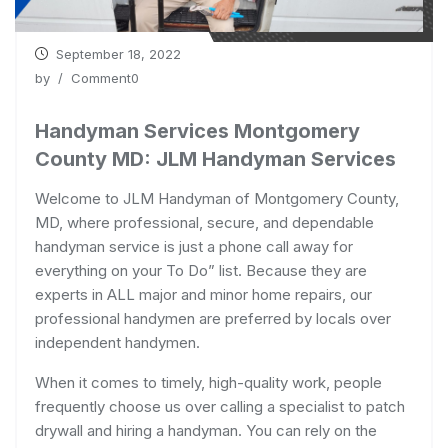
September 18, 2022
by
/ Comment0
Handyman Services Montgomery
County MD: JLM Handyman Services
Welcome to JLM Handyman of Montgomery County,
MD, where professional, secure, and dependable
handyman service is just a phone call away for
everything on your To Do” list. Because they are
experts in ALL major and minor home repairs, our
professional handymen are preferred by locals over
independent handymen.
When it comes to timely, high-quality work, people
frequently choose us over calling a specialist to patch
drywall and hiring a handyman. You can rely on the