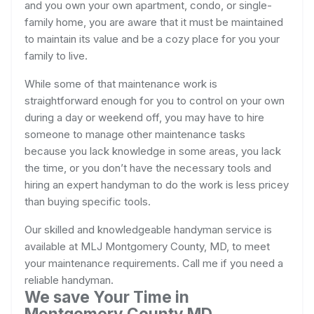
and you own your own apartment, condo, or single-
family home, you are aware that it must be maintained
to maintain its value and be a cozy place for you your
family to live.
While some of that maintenance work is
straightforward enough for you to control on your own
during a day or weekend off, you may have to hire
someone to manage other maintenance tasks
because you lack knowledge in some areas, you lack
the time, or you don’t have the necessary tools and
hiring an expert handyman to do the work is less pricey
than buying specific tools.
Our skilled and knowledgeable handyman service is
available at MLJ Montgomery County, MD, to meet
your maintenance requirements. Call me if you need a
reliable handyman.
We save Your Time in
Montgomery County MD