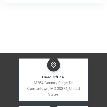
Head Office:
13254 Country Ridge Dr,
Germantown, MD 20874, United
States