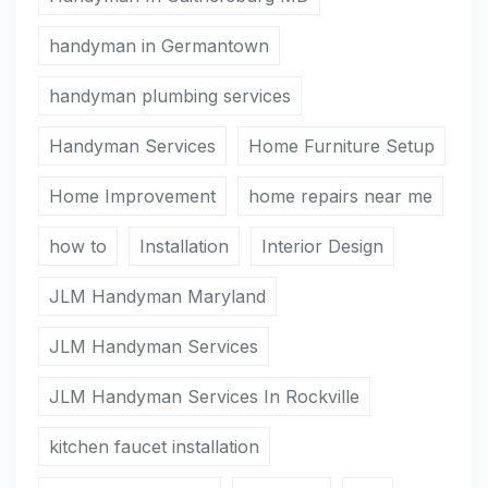
handyman in Germantown
handyman plumbing services
Handyman Services
Home Furniture Setup
Home Improvement
home repairs near me
how to
Installation
Interior Design
JLM Handyman Maryland
JLM Handyman Services
JLM Handyman Services In Rockville
kitchen faucet installation