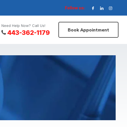
Follow us:
Need Help Now? Call Us!
Book Appointment
443-362-1179