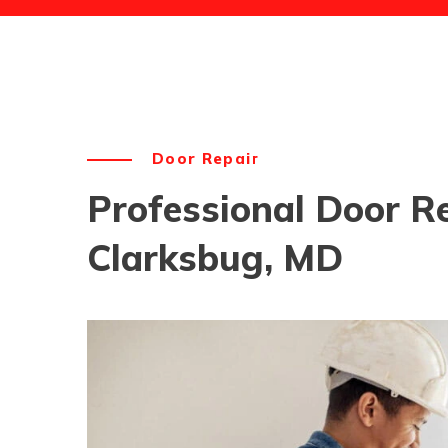
Door Repair
Professional Door Re
Clarksbug, MD