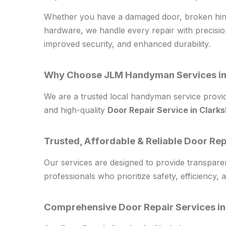
Whether you have a damaged door, broken hinge
hardware, we handle every repair with precisi
improved security, and enhanced durability.
Why Choose JLM Handyman Services in
We are a trusted local handyman service provide
and high-quality
Door Repair Service in Clark
Trusted, Affordable & Reliable Door Re
Our services are designed to provide transparen
professionals who prioritize safety, efficiency, a
Comprehensive Door Repair Services in