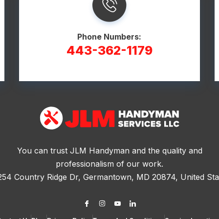
Phone Numbers:
443-362-1179
You can trust JLM Handyman and the quality and
professionalism of our work.
254 Country Ridge Dr, Germantown, MD 20874, United Sta