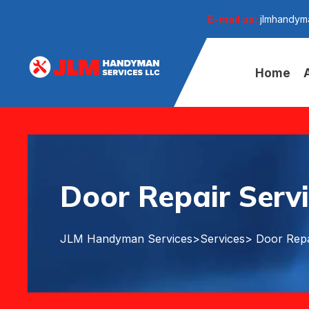
E-mail us:
jlmhandym
Home
Door Repair Servi
JLM Handyman Services
>
Services
> Door Repa