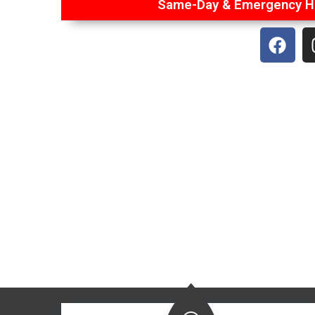
Same-Day & Emergency Ha