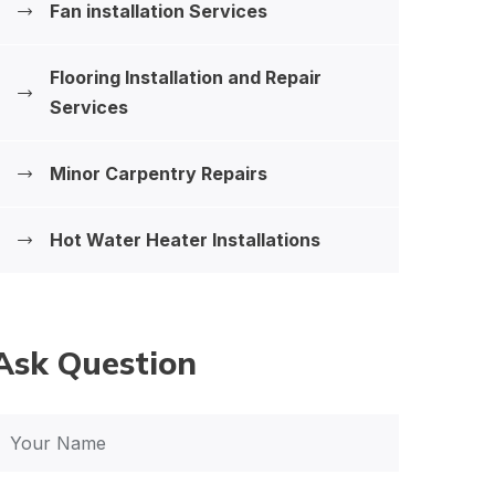
Fan installation Services
Flooring Installation and Repair
Services
Minor Carpentry Repairs
Hot Water Heater Installations
Ask Question