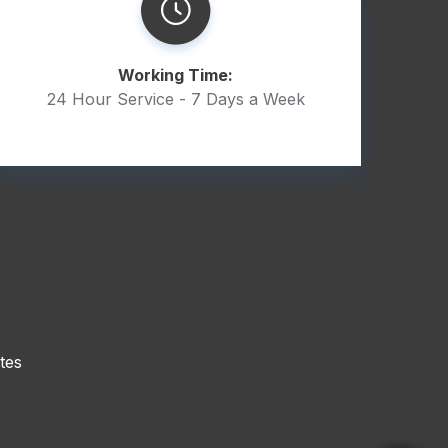
Working Time:
24 Hour Service - 7 Days a Week
tes