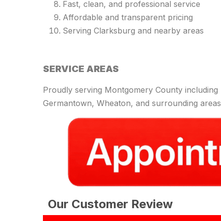
Fast, clean, and professional service
Affordable and transparent pricing
Serving Clarksburg and nearby areas
SERVICE AREAS
Proudly serving Montgomery County including R
Germantown, Wheaton, and surrounding areas
Our Customer Review