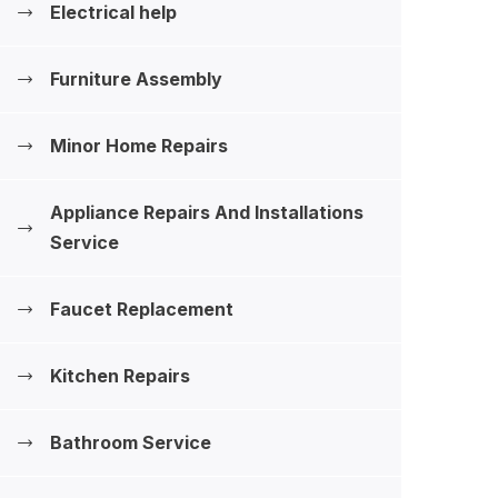
Electrical help
Furniture Assembly
Minor Home Repairs
Appliance Repairs And Installations
‍Service
Faucet Replacement
Kitchen Repairs
Bathroom Service