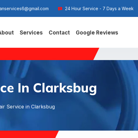
anservices6@gmail.com
24 Hour Service - 7 Days a Week
About
Services
Contact
Google Reviews
ce In Clarksbug
ir Service in Clarksbug