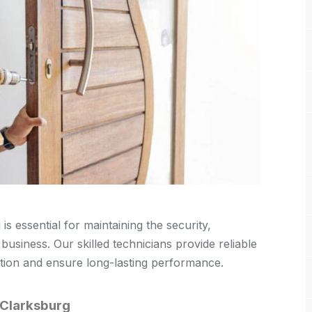
s essential for maintaining the security,
usiness. Our skilled technicians provide reliable
ation and ensure long-lasting performance.
n Clarksburg