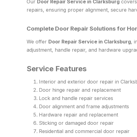
Our
Door Repair Service in Clarksburg
covers 
repairs, ensuring proper alignment, secure har
Complete Door Repair Solutions for Ho
We offer
Door Repair Service in Clarksburg
, 
adjustment, handle repair, and hardware upgra
Service Features
Interior and exterior door repair in Clark
Door hinge repair and replacement
Lock and handle repair services
Door alignment and frame adjustments
Hardware repair and replacement
Sticking or damaged door repair
Residential and commercial door repair