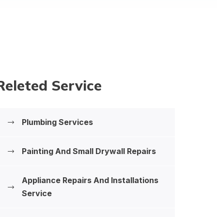
Releted Service
Plumbing Services
Painting And Small Drywall Repairs
Appliance Repairs And Installations
‍Service