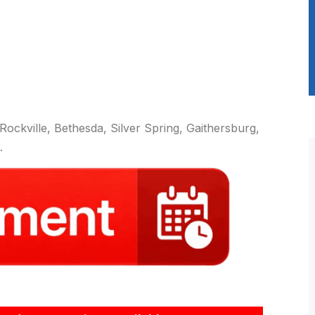
ockville, Bethesda, Silver Spring, Gaithersburg,
.