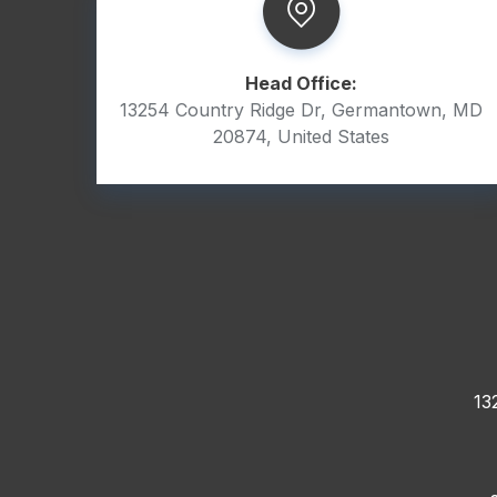
Head Office:
13254 Country Ridge Dr, Germantown, MD
20874, United States
13