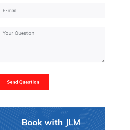
Send Question
Book with JLM