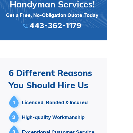
Handyman Services!
Get a Free, No-Obligation Quote Today
443-362-1179
6 Different Reasons
You Should Hire Us
1
Licensed, Bonded & Insured
2
High-quality Workmanship
3
Exceptional Customer Service