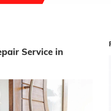
pair Service in