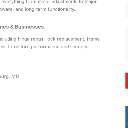
everything from minor adjustments to major
dware, and long-term functionality.
mes & Businesses
including hinge repair, lock replacement, frame
des to restore performance and security.
sburg, MD