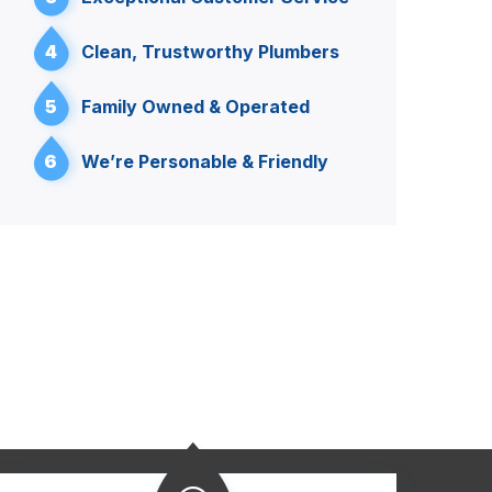
4
Clean, Trustworthy Plumbers
5
Family Owned & Operated
6
We’re Personable & Friendly