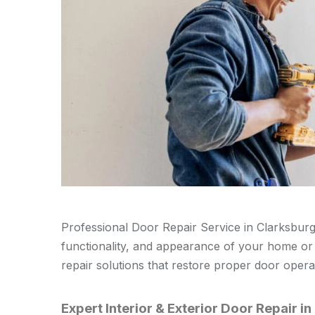
Professional Door Repair Service in Clarksburg i
functionality, and appearance of your home or b
repair solutions that restore proper door oper
Expert Interior & Exterior Door Repair i