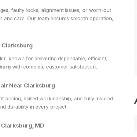
s, faulty locks, alignment issues, or worn-out
on and care. Our team ensures smooth operation,
 Clarksburg
r, known for delivering dependable, efficient,
sburg
with complete customer satisfaction.
pair Near Clarksburg
t pricing, skilled workmanship, and fully insured
nd durability in every project.
 Clarksburg, MD