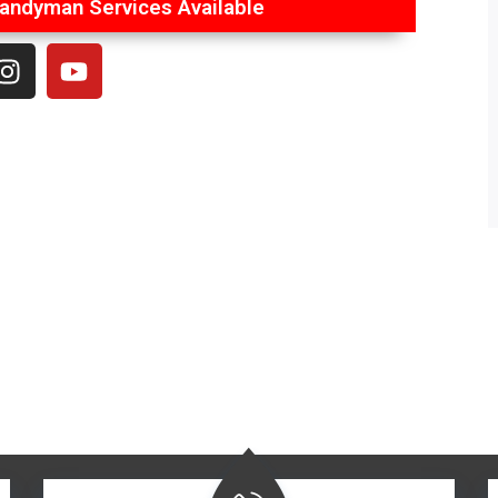
ndyman Services Available